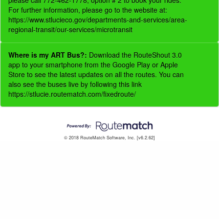
please call 772-462-1778, option # 2 to book your rides.
For further information, please go to the website at:
https://www.stlucieco.gov/departments-and-services/area-
regional-transit/our-services/microtransit
Where is my ART Bus?:
Download the RouteShout 3.0
app to your smartphone from the Google Play or Apple
Store to see the latest updates on all the routes. You can
also see the buses live by following this link
https://stlucie.routematch.com/fixedroute/
© 2018 RouteMatch Software, Inc. [v6.2.62]