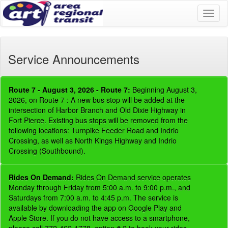
Toggl
naviga
Service Announcements
Route 7 - August 3, 2026 - Route 7:
Beginning August 3,
2026, on Route 7 : A new bus stop will be added at the
intersection of Harbor Branch and Old Dixie Highway in
Fort Pierce. Existing bus stops will be removed from the
following locations: Turnpike Feeder Road and Indrio
Crossing, as well as North Kings Highway and Indrio
Crossing (Southbound).
Rides On Demand:
Rides On Demand service operates
Monday through Friday from 5:00 a.m. to 9:00 p.m., and
Saturdays from 7:00 a.m. to 4:45 p.m. The service is
available by downloading the app on Google Play and
Apple Store. If you do not have access to a smartphone,